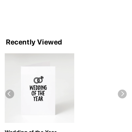
Recently Viewed