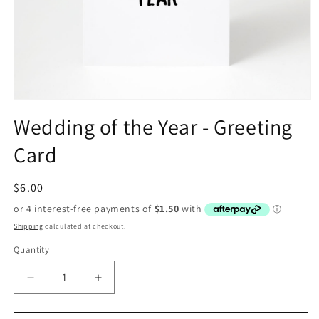
Open
media
Wedding of the Year - Greeting
1
in
Card
modal
Regular
$6.00
price
Shipping
calculated at checkout.
Quantity
Decrease
Increase
quantity
quantity
for
for