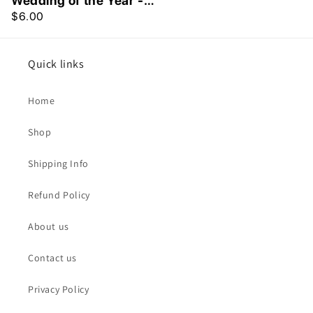
Wedding of the Year -
Greeting Card
$6.00
Quick links
Home
Shop
Shipping Info
Refund Policy
About us
Contact us
Privacy Policy