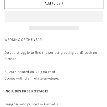
Wedding
Wedding
Add to cart
of
of
the
the
Year
Year
-
-
Greeting
Greeting
Card
Card
WEDDING OF THE YEAR!
Do you struggle to find the perfect greeting card? Look no
further!
A6 card printed on 300gsm card.
Comes with plain white envelope.
INCLUDES FREE POSTAGE!
Designed and printed in Australia.