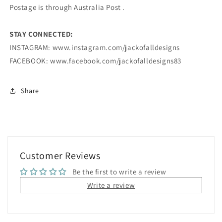
Postage is through Australia Post .
STAY CONNECTED:
INSTAGRAM: www.instagram.com/jackofalldesigns
FACEBOOK: www.facebook.com/jackofalldesigns83
Share
Customer Reviews
Be the first to write a review
Write a review